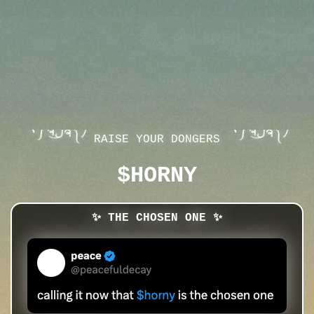
ヽ༼ຈل͜ຈ༽ﾉ
ヽ༼ຈل͜ຈ༽ﾉ
RAISE YOUR DONGERS
$HORNY
✨ THE CHOSEN ONE ✨