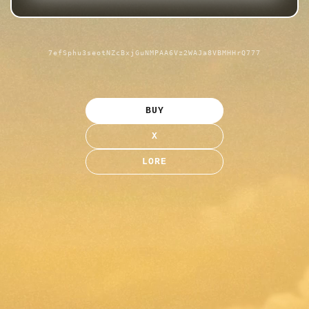
7efSphu3seotNZcBxjGuNMPAA6Vz2WAJa8VBMHHrQ777
BUY
X
LORE